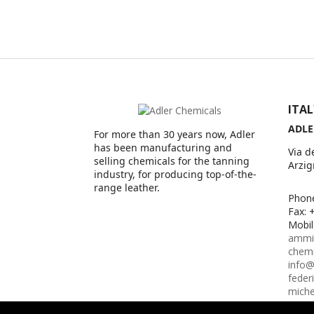
ITA
ADLE
For more than 30 years now, Adler
has been manufacturing and
Via d
selling chemicals for the tanning
Arzig
industry, for producing top-of-the-
range leather.
Phon
Fax: 
Mobil
ammin
chem
info@
feder
miche