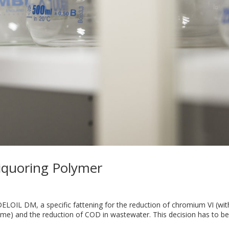
iquoring Polymer
ELOIL DM, a specific fattening for the reduction of chromium VI (wi
rome) and the reduction of COD in wastewater. This decision has to b