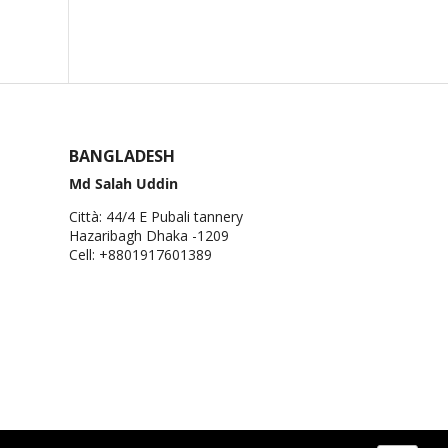
BANGLADESH
Md Salah Uddin
Città: 44/4 E Pubali tannery
Hazaribagh Dhaka -1209
Cell: +8801917601389