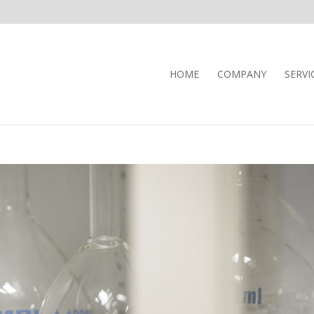
HOME
COMPANY
SERVI