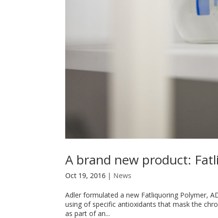
A brand new product: Fatl
Oct 19, 2016
|
News
Adler formulated a new Fatliquoring Polymer, AD
using of specific antioxidants that mask the ch
as part of an...