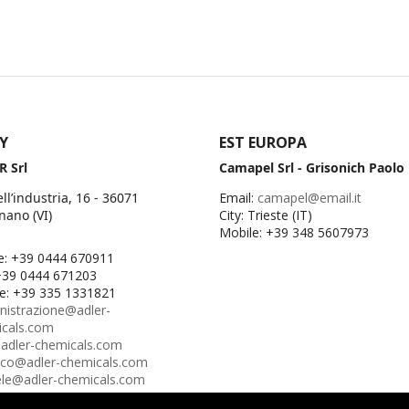
LY
EST EUROPA
R Srl
Camapel Srl - Grisonich Paolo
ell’industria, 16 - 36071
Email:
camapel@email.it
nano (VI)
City: Trieste (IT)
Mobile: +39 348 5607973
e: +39 0444 670911
+39 0444 671203
e: +39 335 1331821
istrazione@adler-
icals.com
adler-chemicals.com
ico@adler-chemicals.com
le@adler-chemicals.com