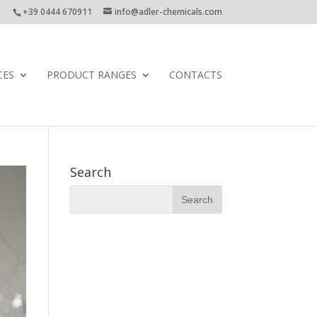
+39 0444 670911
info@adler-chemicals.com
CES
PRODUCT RANGES
CONTACTS
Search