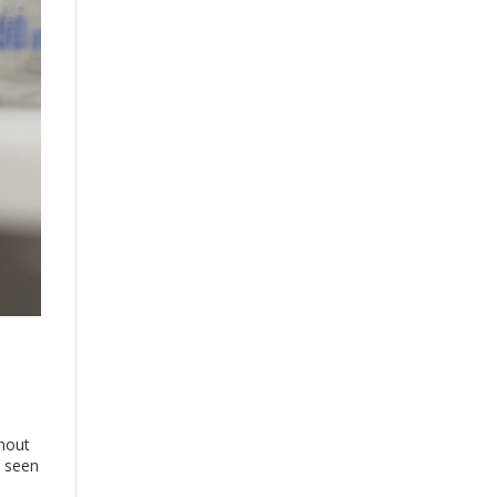
thout
e seen