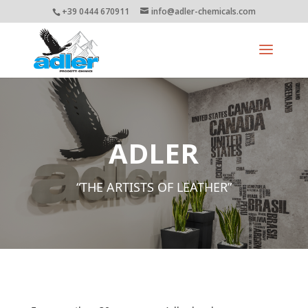
+39 0444 670911
info@adler-chemicals.com
ADLER
“THE ARTISTS OF LEATHER”