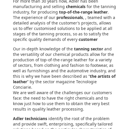
For more than 30 years now, Adler has been
manufacturing and selling
chemicals
for the tanning
industry, for producing
top-of-the-range leather
.
The experience of our
professionals
, , teamed with a
detailed analysis of the customer’s projects, allows
us to offer customised solutions to be applied at all
stages of the tanning process, so as to satisfy the
specific quality demands of every
customer
Our in-depth knowledge of the
tanning sector
and
the versatility of our chemical products allow for the
production of top-of-the-range leather for a variety
of sectors, from clothing and fashion to footwear, as
well as furnishings and the automotive industry, and
this is why we have been described as “
the artists of
leather
” by the sector magazine Tecnologie
Conciarie.
We are well aware of the challenges our customers
face: the need to have the right chemicals and to
know just how to use them to obtain the very best
results in quality leather processing.
Adler technicians
identify the root of the problem
and provide swift, enterprising, specifically tailored