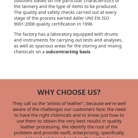
solutions based on the particular characteristics of
the tannery and the type of items to be produced.
The quality and safety checks carried out at every
stage of the process earned Adler UNI EN ISO
9001:2008 quality certification in 1998.
The factory has a laboratory equipped with drums
and instruments for carrying out tests and analyses,
as well as spacious areas for the storing and mixing
chemicals on a
subcontracting basis
.
WHY CHOOSE US?
They call us the “artists of leather”, because we’re well
aware of the challenges our customers face: the need
to have the right chemicals and to know just how to
use them to obtain the very best results in quality
leather processing. We identify the root of the
problem and provide swift, enterprising, specifically