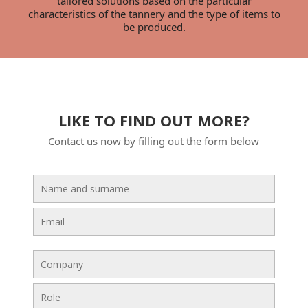
tailored solutions based on the particular
characteristics of the tannery and the type of items to
be produced.
LIKE TO FIND OUT MORE?
Contact us now by filling out the form below