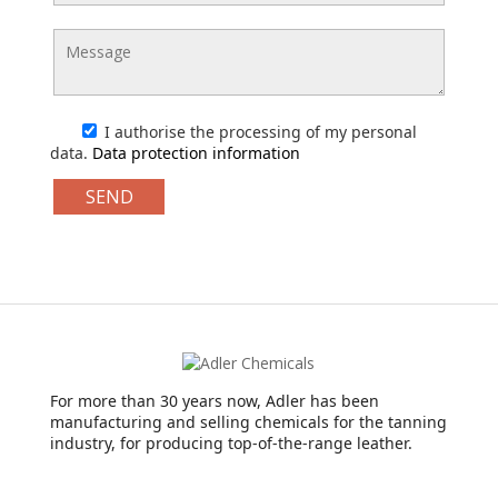
I authorise the processing of my personal
data.
Data protection information
For more than 30 years now, Adler has been
manufacturing and selling chemicals for the tanning
industry, for producing top-of-the-range leather.