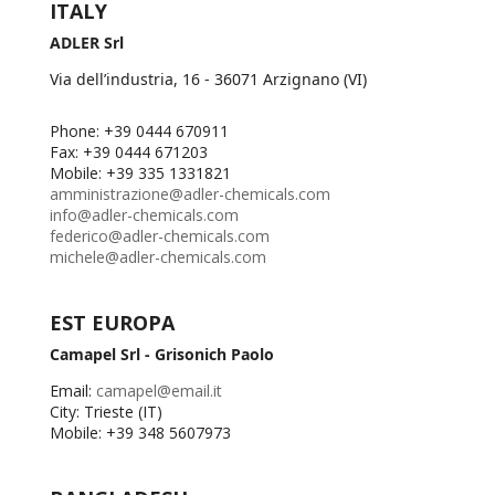
ITALY
ADLER Srl
Via dell’industria, 16 - 36071 Arzignano (VI)
Phone: +39 0444 670911
Fax: +39 0444 671203
Mobile: +39 335 1331821
amministrazione@adler-chemicals.com
info@adler-chemicals.com
federico@adler-chemicals.com
michele@adler-chemicals.com
EST EUROPA
Camapel Srl - Grisonich Paolo
Email:
camapel@email.it
City: Trieste (IT)
Mobile: +39 348 5607973